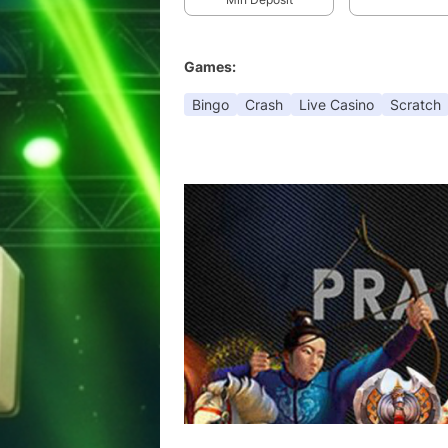
Games:
Bingo
Crash
Live Casino
Scratch