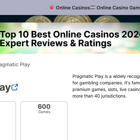
Online Casinos
Online Casino Gam
agmatic Play
Pragmatic Play is a widely reco
for gambling companies. It's fam
lay
premium games, slots, live casino,
more than 40 jurisdictions.
600
Games