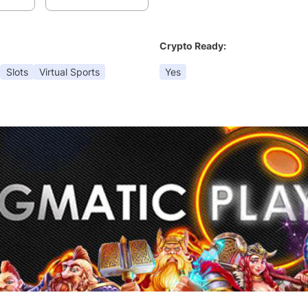
Crypto Ready:
Slots
Virtual Sports
Yes