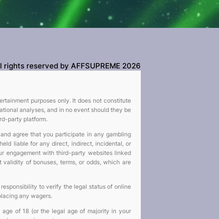
ll rights reserved by AFFSUPREME 2026
tertainment purposes only. It does not constitute
vational analyses, and in no event should they be
rd-party platform.
 and agree that you participate in any gambling
ld liable for any direct, indirect, incidental, or
your engagement with third-party websites linked
 validity of bonuses, terms, or odds, which are
esponsibility to verify the legal status of online
 placing any wagers.
 age of 18 (or the legal age of majority in your