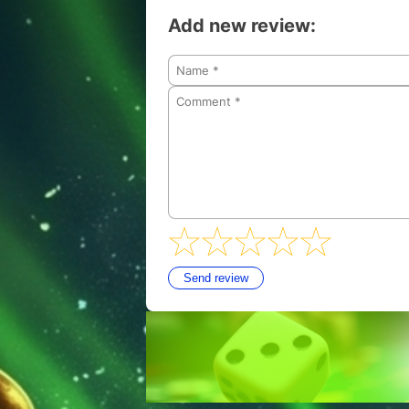
Add new review: