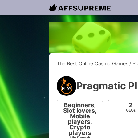
The Best Online Casino Games
/
Pr
Pragmatic P
Beginners,
2
Slot lovers,
GEOs
Mobile
players,
Crypto
players
Min Deposit