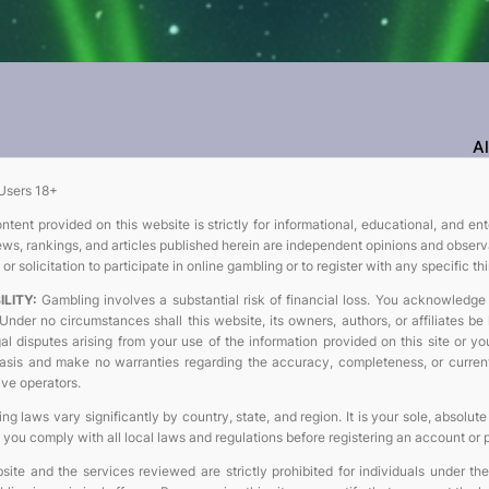
A
 Users 18+
tent provided on this website is strictly for informational, educational, and en
views, rankings, and articles published herein are independent opinions and obser
olicitation to participate in online gambling or to register with any specific thi
ILITY:
Gambling involves a substantial risk of financial loss. You acknowledge
Under no circumstances shall this website, its owners, authors, or affiliates be he
al disputes arising from your use of the information provided on this site or 
asis and make no warranties regarding the accuracy, completeness, or current
ive operators.
g laws vary significantly by country, state, and region. It is your sole, absolute r
e you comply with all local laws and regulations before registering an account or
ite and the services reviewed are strictly prohibited for individuals under the