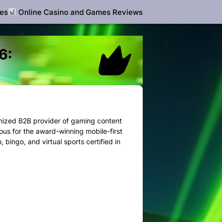
es
Online Casino and Games Reviews
gnized B2B provider of gaming content
ous for the award-winning mobile-first
 bingo, and virtual sports certified in