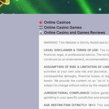
Online Casinos
Online Casino Games
Online Casino and Games Reviews
WARNING: This Website is Strictly Restricted to
LEGAL DISCLAIMER & TERMS OF USE:
The con
financial, legal, or professional advice. The re
construed as an endorsement, recommendation, or s
ASSUMPTION OF RISK & LIMITATION OF LIAB
activities at your own sole risk and discretion. 
consequential damages, financial losses, or leg
herein. We provide the content on an "as-is" b
subject to change without notice by the respect
JURISDICTIONAL COMPLIANCE:
Online gamblin
gambling in your specific jurisdiction and ensur
AGE RESTRICTION (STRICTLY 18+):
This webs