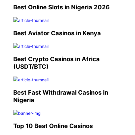
Best Online Slots in Nigeria 2026
Best Aviator Casinos in Kenya
Best Crypto Casinos in Africa
(USDT/BTC)
Best Fast Withdrawal Casinos in
Nigeria
Top 10 Best Online Casinos