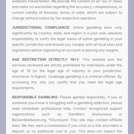
websites linked herein. We provide the content on an "as-is" basis
and make no warranties regarding the accuracy, completeness, or
current validity of bonuses, terms, or odds, which are subject to
change without notice by the respective operators.
JURISDICTIONAL COMPLIANCE:
Online gambling laws vary
significantly by country, state, and region. It is your sole, absolute
responsibility to verify the legal status of online gambling in your
specific jurisdiction and ensure you comply with all local laws and
regulations before registering an account or placing any wagers.
AGE RESTRICTION (STRICTLY 18+):
This website and the
services reviewed are strictly prohibited for individuals under the
age of 18 (or the legal age of majority in your jurisdiction,
whichever is higher). Underage gambling is a criminal offense. By
accessing this site, you certify that you meet the legal age
requirements.
RESPONSIBLE GAMBLING:
Please gamble responsibly. If you or
someone you know is struggling with a gambling addiction, please
seek immediate professional help. Contact recognized support
organizations such as Gamblers Anonymous or
BeGambleAware.org.
*Disclosure: This site may contain affiliate
links. We may earn a commission if you click on a link and make a
deposit, at no additional cost to you. This does not impact the