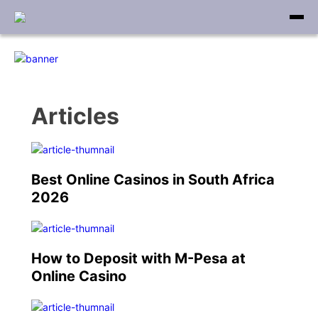
Articles
Best Online Casinos in South Africa
2026
How to Deposit with M-Pesa at
Online Casino