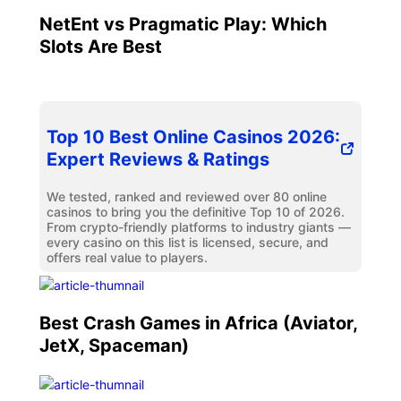
NetEnt vs Pragmatic Play: Which
Slots Are Best
Top 10 Best Online Casinos 2026:
Expert Reviews & Ratings
We tested, ranked and reviewed over 80 online
casinos to bring you the definitive Top 10 of 2026.
From crypto-friendly platforms to industry giants —
every casino on this list is licensed, secure, and
offers real value to players.
Best Crash Games in Africa (Aviator,
JetX, Spaceman)