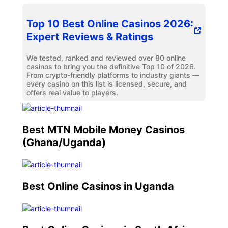
Top 10 Best Online Casinos 2026:
Expert Reviews & Ratings
We tested, ranked and reviewed over 80 online
casinos to bring you the definitive Top 10 of 2026.
From crypto-friendly platforms to industry giants —
every casino on this list is licensed, secure, and
offers real value to players.
Best MTN Mobile Money Casinos
(Ghana/Uganda)
Best Online Casinos in Uganda