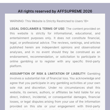
All rights reserved by AFFSUPREME 2026
WARNING: This Website is Strictly Restricted to Users 18+
LEGAL DISCLAIMER & TERMS OF USE:
The content provided on
this website is strictly for informational, educational, and
entertainment purposes only. It does not constitute financial,
legal, or professional advice. The reviews, rankings, and articles
published herein are independent opinions and observational
analyses, and in no event should they be construed as an
endorsement, recommendation, or solicitation to participate in
online gambling or to register with any specific third-party
platform.
ASSUMPTION OF RISK & LIMITATION OF LIABILITY:
Gambling
involves a substantial risk of financial loss. You acknowledge and
agree that you participate in any gambling activities at your own
sole risk and discretion. Under no circumstances shall this
website, its owners, authors, or affiliates be held liable for any
direct, indirect, incidental, or consequential damages, financial
losses, or legal disputes arising from your use of the information
provided on this site or your engagement with third-party