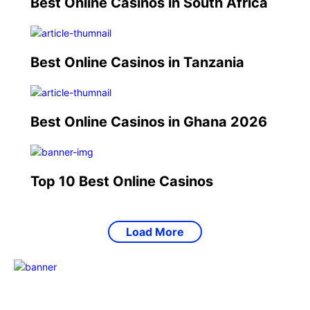
Best Online Casinos in South Africa
Best Online Casinos in Tanzania
Best Online Casinos in Ghana 2026
Top 10 Best Online Casinos
Load More