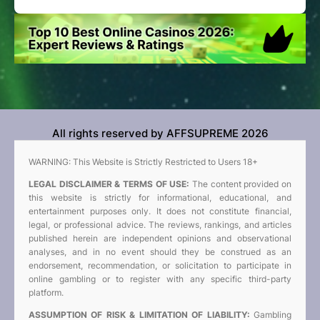
All rights reserved by AFFSUPREME 2026
WARNING: This Website is Strictly Restricted to Users 18+
LEGAL DISCLAIMER & TERMS OF USE:
The content provided on
this website is strictly for informational, educational, and
entertainment purposes only. It does not constitute financial,
legal, or professional advice. The reviews, rankings, and articles
published herein are independent opinions and observational
analyses, and in no event should they be construed as an
endorsement, recommendation, or solicitation to participate in
online gambling or to register with any specific third-party
platform.
ASSUMPTION OF RISK & LIMITATION OF LIABILITY:
Gambling