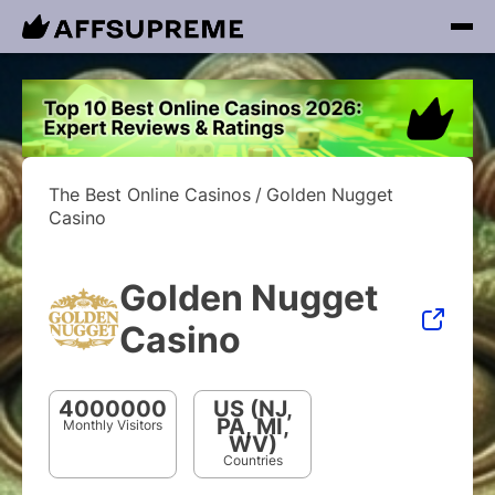
The Best Online Casinos
/
Golden Nugget
Casino
Golden Nugget
Casino
4000000
US (NJ,
PA, MI,
Monthly Visitors
WV)
Countries