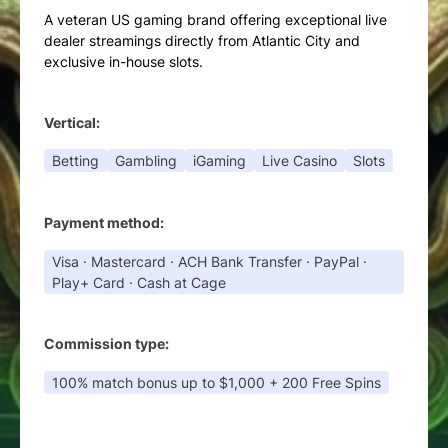
A veteran US gaming brand offering exceptional live
dealer streamings directly from Atlantic City and
exclusive in-house slots.
Vertical:
Betting
Gambling
iGaming
Live Casino
Slots
Payment method:
Visa · Mastercard · ACH Bank Transfer · PayPal ·
Play+ Card · Cash at Cage
Commission type:
100% match bonus up to $1,000 + 200 Free Spins