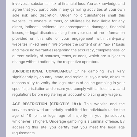
involves a substantial risk of financial loss. You acknowledge and
agree that you participate in any gambling activities at your own
sole risk and discretion. Under no circumstances shall this
website, its owners, authors, or affiliates be held liable for any
direct, indirect, incidental, or consequential damages, financial
losses, or legal disputes arising from your use of the information
provided on this site or your engagement with third-party
websites linked herein. We provide the content on an "as-is" basis
and make no warranties regarding the accuracy, completeness, or
current validity of bonuses, terms, or odds, which are subject to
change without notice by the respective operators.
JURISDICTIONAL COMPLIANCE:
Online gambling laws vary
significantly by country, state, and region. It is your sole, absolute
responsibility to verify the legal status of online gambling in your
specific jurisdiction and ensure you comply with all local laws and
regulations before registering an account or placing any wagers.
AGE RESTRICTION (STRICTLY 18+):
This website and the
services reviewed are strictly prohibited for individuals under the
age of 18 (or the legal age of majority in your jurisdiction,
whichever is higher). Underage gambling is a criminal offense. By
accessing this site, you certify that you meet the legal age
requirements.