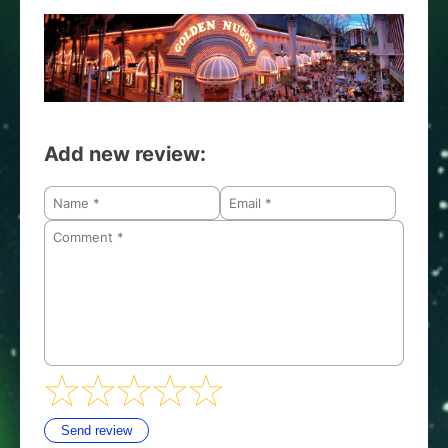
Add new review: