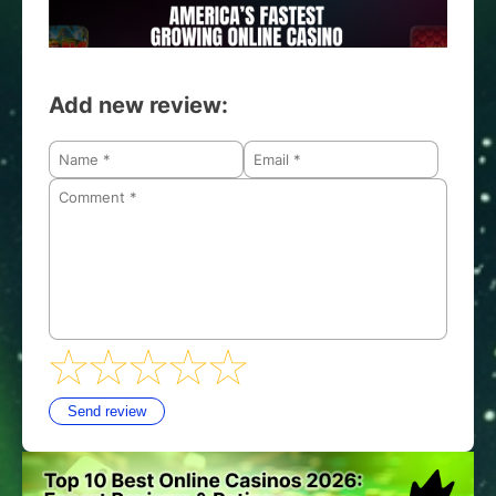
Add new review: