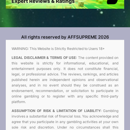
All rights reserved by AFFSUPREME 2026
WARNING: This Website is Strictly Restricted to Users 18+
LEGAL DISCLAIMER & TERMS OF USE:
The content provided on
this website is strictly for informational, educational, and
entertainment purposes only. It does not constitute financial,
legal, or professional advice. The reviews, rankings, and articles
published herein are independent opinions and observational
analyses, and in no event should they be construed as an
endorsement, recommendation, or solicitation to participate in
online gambling or to register with any specific third-party
platform.
ASSUMPTION OF RISK & LIMITATION OF LIABILITY:
Gambling
involves a substantial risk of financial loss. You acknowledge and
agree that you participate in any gambling activities at your own
sole risk and discretion. Under no circumstances shall this