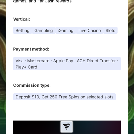
games, and FanCash rewards.
Vertical:
Betting
Gambling
iGaming
Live Casino
Slots
Payment method:
Visa · Mastercard · Apple Pay · ACH Direct Transfer ·
Play+ Card
Commission type:
Deposit $10, Get 250 Free Spins on selected slots