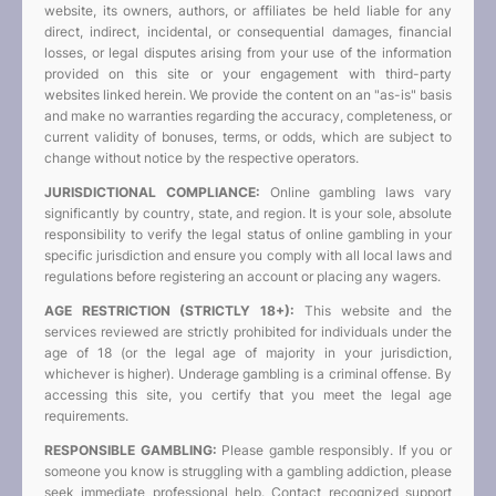
website, its owners, authors, or affiliates be held liable for any
direct, indirect, incidental, or consequential damages, financial
losses, or legal disputes arising from your use of the information
provided on this site or your engagement with third-party
websites linked herein. We provide the content on an "as-is" basis
and make no warranties regarding the accuracy, completeness, or
current validity of bonuses, terms, or odds, which are subject to
change without notice by the respective operators.
JURISDICTIONAL COMPLIANCE:
Online gambling laws vary
significantly by country, state, and region. It is your sole, absolute
responsibility to verify the legal status of online gambling in your
specific jurisdiction and ensure you comply with all local laws and
regulations before registering an account or placing any wagers.
AGE RESTRICTION (STRICTLY 18+):
This website and the
services reviewed are strictly prohibited for individuals under the
age of 18 (or the legal age of majority in your jurisdiction,
whichever is higher). Underage gambling is a criminal offense. By
accessing this site, you certify that you meet the legal age
requirements.
RESPONSIBLE GAMBLING:
Please gamble responsibly. If you or
someone you know is struggling with a gambling addiction, please
seek immediate professional help. Contact recognized support