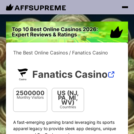
The Best Online Casinos
/
Fanatics Casino
Fanatics Casino
2500000
US (NJ,
PA, MI,
Monthly Visitors
WV)
Countries
A fast-emerging gaming brand leveraging its sports
apparel legacy to provide sleek app designs, unique