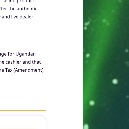
casino product
ffer the authentic
 and live dealer
hange for Ugandan
the cashier and that
come Tax (Amendment)