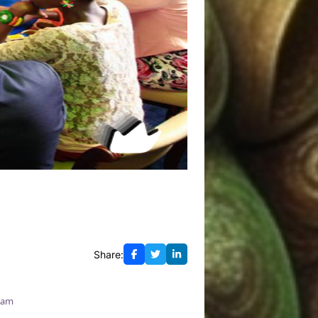
Share:
eam