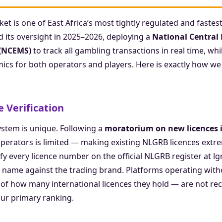
t is one of East Africa’s most tightly regulated and fastest
d its oversight in 2025–2026, deploying a
National Central 
 (NCEMS)
to track all gambling transactions in real time, wh
cs for both operators and players. Here is exactly how we
 Verification
ystem is unique. Following a
moratorium on new licences i
perators is limited — making existing NLGRB licences extre
ify every licence number on the official NLGRB register at l
ty name against the trading brand. Platforms operating wit
 of how many international licences they hold — are not 
ur primary ranking.