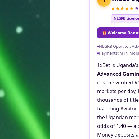
★★★★★
9
NLGRB Licenc
Welcome Bonus:
NLGRB Operator: Adv
Payments: MTN MoMo, 
1xBet is Uganda’s
Advanced Gamin
it is the verified
markets per day, 
thousands of titl
featuring Aviator
the Ugandan marke
odds of 1.40 — a 
Money deposits ar