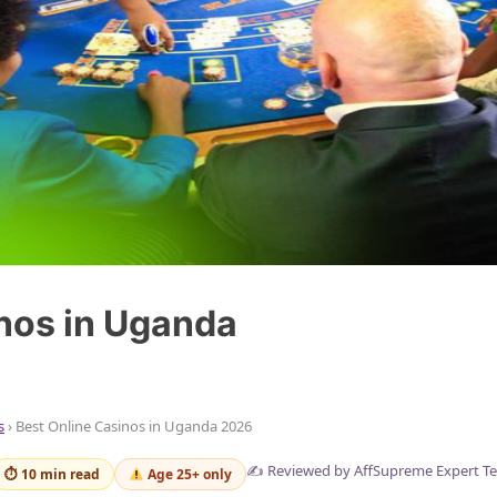
nos in Uganda
s
›
Best Online Casinos in Uganda 2026
✍️ Reviewed by AffSupreme Expert T
⏱ 10 min read
Age 25+ only