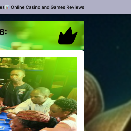
es
Online Casino and Games Reviews