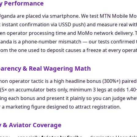
y Performance
 Uganda are placed via smartphone. We test MTN Mobile Mo
t: instant confirmation via USSD push) and measure real wi
en operator processing time and MoMo network delivery. T
Uganda is a phone-number mismatch — our tests confirmed 
rom the one used to deposit causes a freeze at every opera
arency & Real Wagering Math
 operator tactic is a high headline bonus (300%+) paired 
(5× on accumulator bets only, minimum 3 legs at odds 1.40+
aring each bonus and present it plainly so you can judge whet
 a marketing figure designed to attract registration.
 & Aviator Coverage