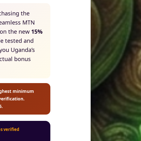
chasing the
seamless MTN
s on the new
15%
We tested and
 you Uganda’s
actual bonus
ighest minimum
erification.
6.
s verified