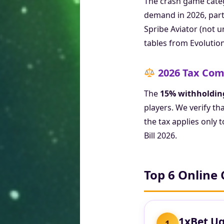
The crash game cate
demand in 2026, parti
Spribe Aviator (not u
tables from Evolutio
2026 Tax Comp
The
15% withholdin
players. We verify th
the tax applies only
Bill 2026.
Top 6 Online
1xBet U
1