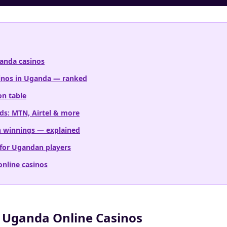
anda casinos
sinos in Uganda — ranked
n table
s: MTN, Airtel & more
 winnings — explained
for Ugandan players
nline casinos
 Uganda Online Casinos