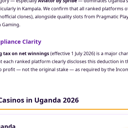
gory — especially
Aviator by Spribe
— dominates Uganda’s 
cularly in Kampala. We confirm that all ranked platforms o
nofficial clones), alongside quality slots from Pragmatic Play
n Gaming.
liance Clarity
g tax on net winnings
(effective 1 July 2026) is a major c
at each ranked platform clearly discloses this deduction in 
 to profit — not the original stake — as required by the In
 Casinos in Uganda 2026
ganda