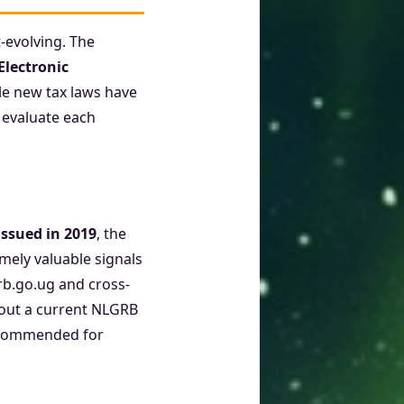
-evolving. The
Electronic
ile new tax laws have
 evaluate each
ssued in 2019
, the
mely valuable signals
grb.go.ug and cross-
hout a current NLGRB
recommended for