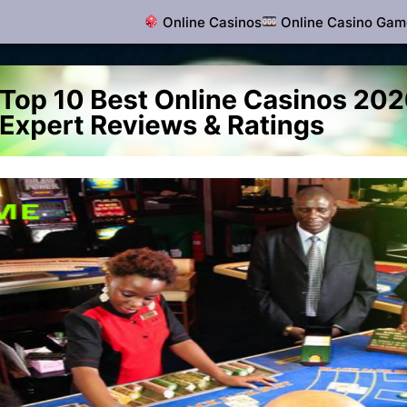
Online Casinos
Online Casino Gam