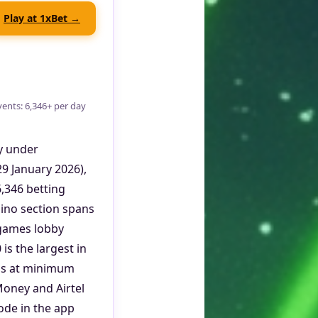
Play at 1xBet →
vents: 6,346+ per day
y under
29 January 2026),
6,346 betting
sino section spans
 games lobby
s the largest in
egs at minimum
Money and Airtel
ode in the app