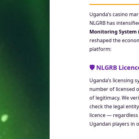
Uganda’s casino marke
NLGRB has intensifie
Monitoring System
reshaped the economi
platform:
🛡 NLGRB Licence
Uganda’s licensing s
number of licensed o
of legitimacy. We ver
check the legal enti
licence — regardless
Ugandan players in o