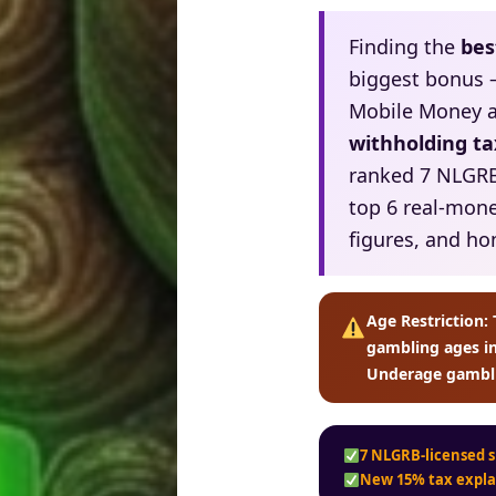
Finding the
bes
biggest bonus 
Mobile Money an
withholding ta
ranked 7 NLGRB
top 6 real-mone
figures, and ho
Age Restriction:
gambling ages in
Underage gamblin
7 NLGRB-licensed s
New 15% tax expla