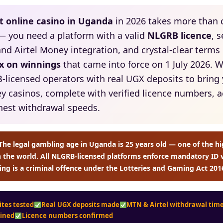
t online casino in Uganda
in 2026 takes more than 
— you need a platform with a valid
NLGRB licence
, 
d Airtel Money integration, and crystal-clear term
x on winnings
that came into force on 1 July 2026. 
-licensed operators with real UGX deposits to bring
y casinos, complete with verified licence numbers, 
nest withdrawal speeds.
The legal gambling age in Uganda is
25 years old
— one of the h
 the world. All NLGRB-licensed platforms enforce mandatory ID v
g is a criminal offence under the Lotteries and Gaming Act 201
ites tested
Real UGX deposits made
MTN & Airtel withdrawal time
ined
Licence numbers confirmed