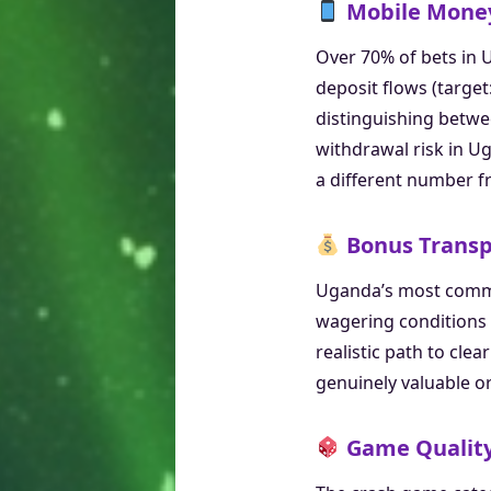
Mobile Mone
Over 70% of bets in
deposit flows (targe
distinguishing betwe
withdrawal risk in 
a different number f
Bonus Transp
Uganda’s most common
wagering conditions 
realistic path to cle
genuinely valuable or
Game Quality