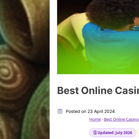
Best Online Casi
Posted on 23 April 2024
Home
›
Best Online Casino
🗓 Updated: July 2026