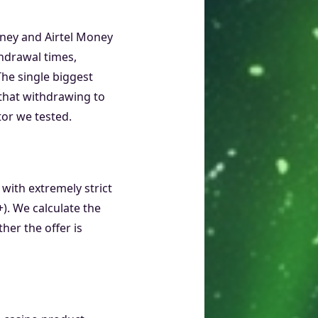
ney and Airtel Money
thdrawal times,
he single biggest
that withdrawing to
tor we tested.
with extremely strict
). We calculate the
her the offer is