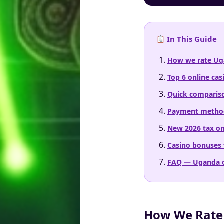
In This Guide
How we rate Ug
Top 6 online ca
Quick compariso
Payment method
New 2026 tax on
Casino bonuses 
FAQ — Uganda o
How We Rate