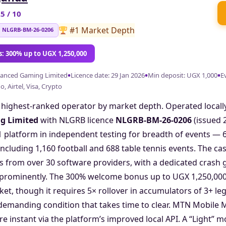
.5 / 10
#1 Market Depth
e NLGRB-BM-26-0206
 300% up to UGX 1,250,000
anced Gaming Limited
Licence date: 29 Jan 2026
Min deposit: UGX 1,000
E
Airtel, Visa, Crypto
 highest-ranked operator by market depth. Operated locall
g Limited
with NLGRB licence
NLGRB-BM-26-0206
(issued 
 #1 platform in independent testing for breadth of events — 
including 1,160 football and 688 table tennis events. The ca
es from over 30 software providers, with a dedicated crash
 prominently. The 300% welcome bonus up to UGX 1,250,000 i
t, though it requires 5× rollover in accumulators of 3+ l
demanding condition that takes time to clear. MTN Mobile 
e instant via the platform’s improved local API. A “Light” m