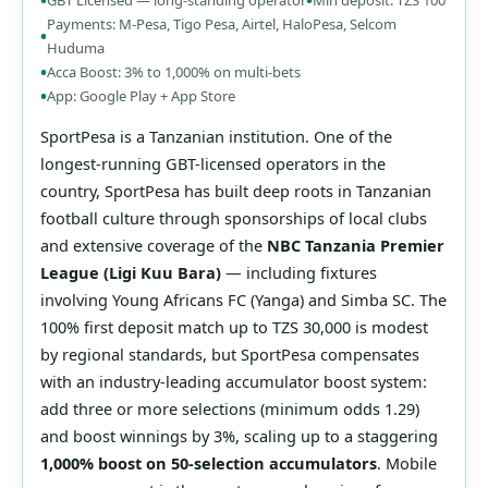
GBT Licensed — long-standing operator
Min deposit: TZS 100
Payments: M-Pesa, Tigo Pesa, Airtel, HaloPesa, Selcom
Huduma
Acca Boost: 3% to 1,000% on multi-bets
App: Google Play + App Store
SportPesa is a Tanzanian institution. One of the
longest-running GBT-licensed operators in the
country, SportPesa has built deep roots in Tanzanian
football culture through sponsorships of local clubs
and extensive coverage of the
NBC Tanzania Premier
League (Ligi Kuu Bara)
— including fixtures
involving Young Africans FC (Yanga) and Simba SC. The
100% first deposit match up to TZS 30,000 is modest
by regional standards, but SportPesa compensates
with an industry-leading accumulator boost system:
add three or more selections (minimum odds 1.29)
and boost winnings by 3%, scaling up to a staggering
1,000% boost on 50-selection accumulators
. Mobile