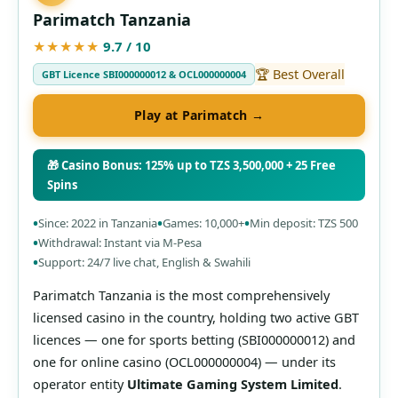
Parimatch Tanzania
★★★★★
9.7 / 10
🏆 Best Overall
GBT Licence SBI000000012 & OCL000000004
Play at Parimatch →
🎁 Casino Bonus: 125% up to TZS 3,500,000 + 25 Free
Spins
Since: 2022 in Tanzania
Games: 10,000+
Min deposit: TZS 500
Withdrawal: Instant via M-Pesa
Support: 24/7 live chat, English & Swahili
Parimatch Tanzania is the most comprehensively
licensed casino in the country, holding two active GBT
licences — one for sports betting (SBI000000012) and
one for online casino (OCL000000004) — under its
operator entity
Ultimate Gaming System Limited
.