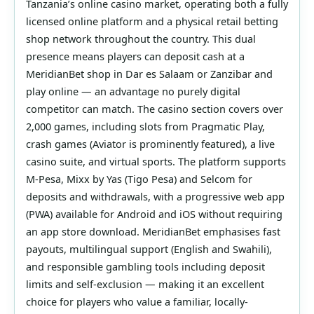
Tanzania’s online casino market, operating both a fully
licensed online platform and a physical retail betting
shop network throughout the country. This dual
presence means players can deposit cash at a
MeridianBet shop in Dar es Salaam or Zanzibar and
play online — an advantage no purely digital
competitor can match. The casino section covers over
2,000 games, including slots from Pragmatic Play,
crash games (Aviator is prominently featured), a live
casino suite, and virtual sports. The platform supports
M-Pesa, Mixx by Yas (Tigo Pesa) and Selcom for
deposits and withdrawals, with a progressive web app
(PWA) available for Android and iOS without requiring
an app store download. MeridianBet emphasises fast
payouts, multilingual support (English and Swahili),
and responsible gambling tools including deposit
limits and self-exclusion — making it an excellent
choice for players who value a familiar, locally-