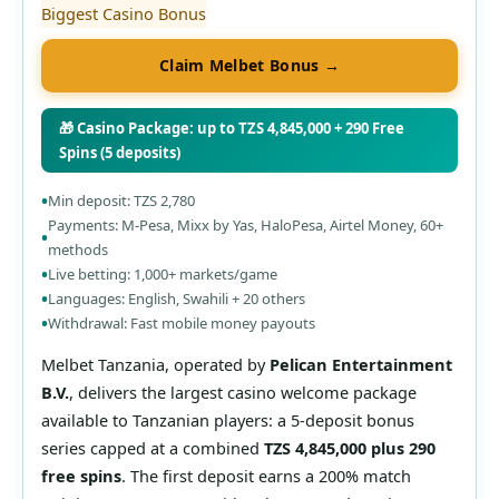
Biggest Casino Bonus
Claim Melbet Bonus →
🎁 Casino Package: up to TZS 4,845,000 + 290 Free
Spins (5 deposits)
Min deposit: TZS 2,780
Payments: M-Pesa, Mixx by Yas, HaloPesa, Airtel Money, 60+
methods
Live betting: 1,000+ markets/game
Languages: English, Swahili + 20 others
Withdrawal: Fast mobile money payouts
Melbet Tanzania, operated by
Pelican Entertainment
B.V.
, delivers the largest casino welcome package
available to Tanzanian players: a 5-deposit bonus
series capped at a combined
TZS 4,845,000 plus 290
free spins
. The first deposit earns a 200% match