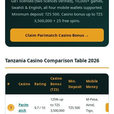
GBT licensed (two licences verified), 10,000+ games,
Swahili & English, all four mobile wallets supported.
Minimum deposit: TZS 500. Casino bonus up to TZS
3,500,000 + 25 free spins.
Claim Parimatch Casino Bonus →
Tanzania Casino Comparison Table 2026
Casino
Min.
Mobile
#
Casino
Rating
Bonus
Deposit
Money
(TZS)
125% up
M-Pesa,
Parim
to TZS
Airtel,
9.7 / 10
TZS 500
Pl
1
atch
3,500,000
Tigo,