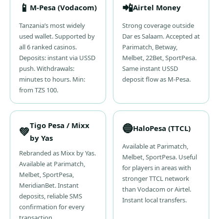
📱
📲
M-Pesa (Vodacom)
Airtel Money
Tanzania’s most widely
Strong coverage outside
used wallet. Supported by
Dar es Salaam. Accepted at
all 6 ranked casinos.
Parimatch, Betway,
Deposits: instant via USSD
Melbet, 22Bet, SportPesa.
push. Withdrawals:
Same instant USSD
minutes to hours. Min:
deposit flow as M-Pesa.
from TZS 100.
Tigo Pesa / Mixx
🔵
HaloPesa (TTCL)
💚
by Yas
Available at Parimatch,
Rebranded as Mixx by Yas.
Melbet, SportPesa. Useful
Available at Parimatch,
for players in areas with
Melbet, SportPesa,
stronger TTCL network
MeridianBet. Instant
than Vodacom or Airtel.
deposits, reliable SMS
Instant local transfers.
confirmation for every
transaction.