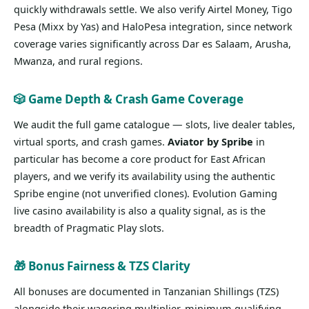
quickly withdrawals settle. We also verify Airtel Money, Tigo
Pesa (Mixx by Yas) and HaloPesa integration, since network
coverage varies significantly across Dar es Salaam, Arusha,
Mwanza, and rural regions.
🎲 Game Depth & Crash Game Coverage
We audit the full game catalogue — slots, live dealer tables,
virtual sports, and crash games.
Aviator by Spribe
in
particular has become a core product for East African
players, and we verify its availability using the authentic
Spribe engine (not unverified clones). Evolution Gaming
live casino availability is also a quality signal, as is the
breadth of Pragmatic Play slots.
🎁 Bonus Fairness & TZS Clarity
All bonuses are documented in Tanzanian Shillings (TZS)
alongside their wagering multiplier, minimum qualifying