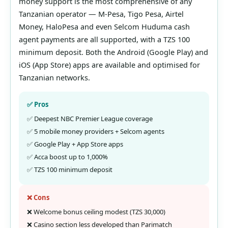
money support is the most comprehensive of any
Tanzanian operator — M-Pesa, Tigo Pesa, Airtel
Money, HaloPesa and even Selcom Huduma cash
agent payments are all supported, with a TZS 100
minimum deposit. Both the Android (Google Play) and
iOS (App Store) apps are available and optimised for
Tanzanian networks.
✅ Pros
✅ Deepest NBC Premier League coverage
✅ 5 mobile money providers + Selcom agents
✅ Google Play + App Store apps
✅ Acca boost up to 1,000%
✅ TZS 100 minimum deposit
❌ Cons
❌ Welcome bonus ceiling modest (TZS 30,000)
❌ Casino section less developed than Parimatch