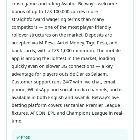
crash games including Aviator. Betway’s welcome
bonus of up to TZS 100,000 carries more
straightforward wagering terms than many
competitors — one of the most player-friendly
rollover structures on the market. Deposits are
accepted via M-Pesa, Airtel Money, Tigo Pesa, and
bank cards, with a TZS 1,000 minimum. The mobile
app is among the lightest in the market, loading
quickly even on slower 3G connections — a key
advantage for players outside Dar es Salaam.
Customer support runs 24/7 with live chat, email,
phone, WhatsApp and social media channels, and is
available in both English and Swahili. Betway’s live
betting platform covers Tanzanian Premier League
fixtures, AFCON, EPL and Champions League in real-
time.
✅ Pros