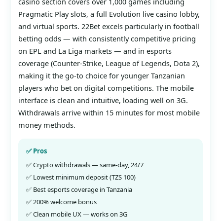
casino section covers over 1,000 games including
Pragmatic Play slots, a full Evolution live casino lobby,
and virtual sports. 22Bet excels particularly in football
betting odds — with consistently competitive pricing
on EPL and La Liga markets — and in esports
coverage (Counter-Strike, League of Legends, Dota 2),
making it the go-to choice for younger Tanzanian
players who bet on digital competitions. The mobile
interface is clean and intuitive, loading well on 3G.
Withdrawals arrive within 15 minutes for most mobile
money methods.
✅ Pros
✅ Crypto withdrawals — same-day, 24/7
✅ Lowest minimum deposit (TZS 100)
✅ Best esports coverage in Tanzania
✅ 200% welcome bonus
✅ Clean mobile UX — works on 3G