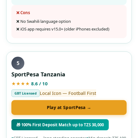
❌ Cons
❌ No Swahili language option
❌ iOS app requires v15.0+ (older iPhones excluded)
5
SportPesa Tanzania
★★★★
8.6 / 10
Local Icon — Football First
GBT Licensed
Play at SportPesa →
🎁 100% First Deposit Match up to TZS 30,000