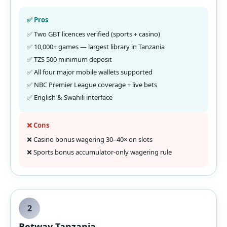
✅ Pros
✅ Two GBT licences verified (sports + casino)
✅ 10,000+ games — largest library in Tanzania
✅ TZS 500 minimum deposit
✅ All four major mobile wallets supported
✅ NBC Premier League coverage + live bets
✅ English & Swahili interface
❌ Cons
❌ Casino bonus wagering 30–40× on slots
❌ Sports bonus accumulator-only wagering rule
2
Betway Tanzania