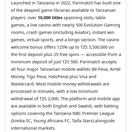
Launched in Tanzania in 2022, Parimatch has built one
of the deepest game libraries available to Tanzanian
players: over
10,000 titles
spanning slots, table
games, a live casino with nearly 500 Evolution Gaming
rooms, crash games (including Aviator), instant win
games, virtual sports, and a bingo section. The casino
welcome bonus offers 125% up to TZS 3,500,000 on
the first deposit plus 25 free spins — accessible from a
minimum deposit of just TZS 500. Parimatch accepts
all four major Tanzanian mobile wallets (M-Pesa, Airtel
Money, Tigo Pesa, HaloPesa) plus Visa and
Mastercard. Most mobile money withdrawals are
processed in minutes, with a low minimum
withdrawal of TZS 2,000. The platform and mobile app
are available in both English and Swahili, with betting
options covering the Tanzania NBC Premier League
(Simba SC, Young Africans FC, Taifa Stars) alongside
international markets.