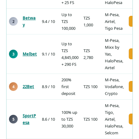
+ 25 FS
HaloPesa
Up to
M-Pesa,
Betwa
TZS
9.4 / 10
TZS
Airtel,
Pl
2
y
1,000
100,000
Tigo Pesa
M-Pesa,
Up to
Mixx by
TZS
TZS
Melbet
9.1 / 10
Yas,
Pl
3
4,845,000
2,780
HaloPesa,
+ 290 FS
Airtel
200%
M-Pesa,
22Bet
8.9 / 10
first
TZS 100
Vodafone,
Pl
4
deposit
Crypto
M-Pesa,
100% up
Tigo,
SportP
8.6 / 10
to TZS
TZS 100
Airtel,
Pl
5
esa
30,000
HaloPesa,
Selcom