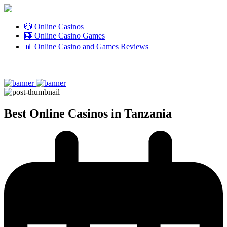
🎲 Online Casinos
🎰 Online Casino Games
📊 Online Casino and Games Reviews
Best Online Casinos in Tanzania