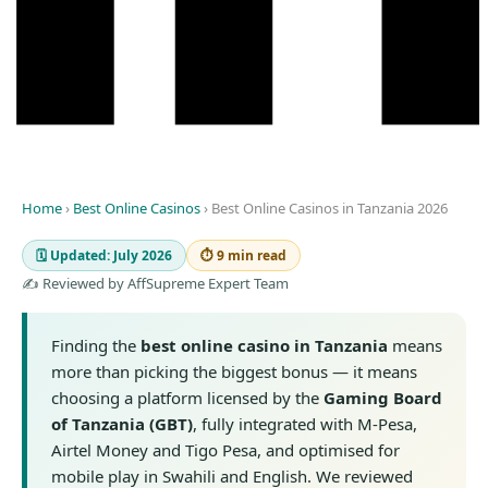
Home
›
Best Online Casinos
›
Best Online Casinos in Tanzania 2026
🗓 Updated: July 2026
⏱ 9 min read
✍️ Reviewed by AffSupreme Expert Team
Finding the
best online casino in Tanzania
means
more than picking the biggest bonus — it means
choosing a platform licensed by the
Gaming Board
of Tanzania (GBT)
, fully integrated with M-Pesa,
Airtel Money and Tigo Pesa, and optimised for
mobile play in Swahili and English. We reviewed