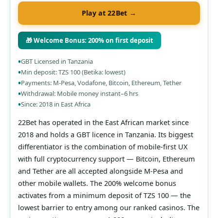
Play at 22Bet →
🎁 Welcome Bonus: 200% on first deposit
GBT Licensed in Tanzania
Min deposit: TZS 100 (Betika: lowest)
Payments: M-Pesa, Vodafone, Bitcoin, Ethereum, Tether
Withdrawal: Mobile money instant–6 hrs
Since: 2018 in East Africa
22Bet has operated in the East African market since
2018 and holds a GBT licence in Tanzania. Its biggest
differentiator is the combination of mobile-first UX
with full cryptocurrency support — Bitcoin, Ethereum
and Tether are all accepted alongside M-Pesa and
other mobile wallets. The 200% welcome bonus
activates from a minimum deposit of TZS 100 — the
lowest barrier to entry among our ranked casinos. The