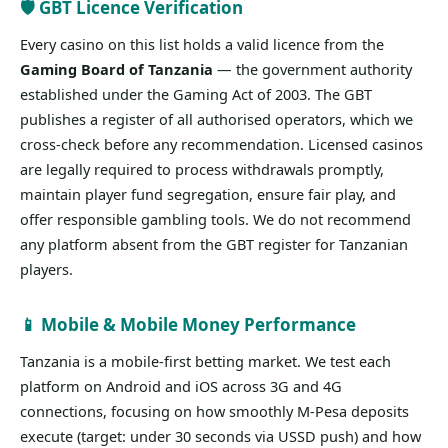
🛡 GBT Licence Verification
Every casino on this list holds a valid licence from the
Gaming Board of Tanzania
— the government authority
established under the Gaming Act of 2003. The GBT
publishes a register of all authorised operators, which we
cross-check before any recommendation. Licensed casinos
are legally required to process withdrawals promptly,
maintain player fund segregation, ensure fair play, and
offer responsible gambling tools. We do not recommend
any platform absent from the GBT register for Tanzanian
players.
📱 Mobile & Mobile Money Performance
Tanzania is a mobile-first betting market. We test each
platform on Android and iOS across 3G and 4G
connections, focusing on how smoothly M-Pesa deposits
execute (target: under 30 seconds via USSD push) and how