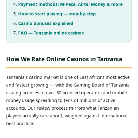
Payment methods: M-Pesa, Airtel Money & more
How to start playing — step-by-step
Casino bonuses explained
FAQ — Tanzania online casinos
How We Rate Online Casinos in Tanzania
Tanzania’s casino market is one of East Africa’s most active
and fastest-growing — with the Gaming Board of Tanzania
issuing licences to over 30 licensed operators and mobile
money usage spreading to tens of millions of active
accounts. Our review process mirrors what Tanzanian
players actually care about, weighed against international
best practice: