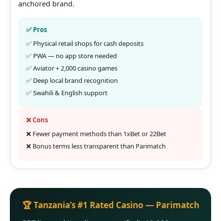
anchored brand.
✅ Pros
✅ Physical retail shops for cash deposits
✅ PWA — no app store needed
✅ Aviator + 2,000 casino games
✅ Deep local brand recognition
✅ Swahili & English support
❌ Cons
❌ Fewer payment methods than 1xBet or 22Bet
❌ Bonus terms less transparent than Parimatch
🏆 Tanzania’s #1 Rated Casino — Parimatch