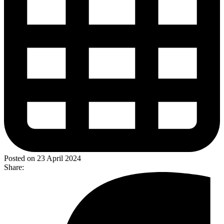
Posted on 23 April 2024
Share: