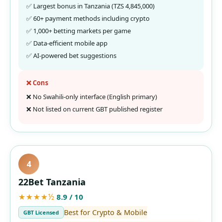
✅ Largest bonus in Tanzania (TZS 4,845,000)
✅ 60+ payment methods including crypto
✅ 1,000+ betting markets per game
✅ Data-efficient mobile app
✅ AI-powered bet suggestions
❌ Cons
❌ No Swahili-only interface (English primary)
❌ Not listed on current GBT published register
4
22Bet Tanzania
★★★★½
8.9 / 10
Best for Crypto & Mobile
GBT Licensed