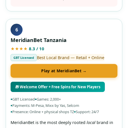
6
MeridianBet Tanzania
★★★★
8.3 / 10
Best Local Brand — Retail + Online
GBT Licensed
Play at MeridianBet →
🎁 Welcome Offer + Free Spins for New Players
GBT Licensed
Games: 2,000+
Payments: M-Pesa, Mixx by Yas, Selcom
Presence: Online + physical shops TZ
Support: 24/7
MeridianBet is the most deeply rooted
local
brand in