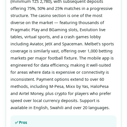
(minimum TZS 2,780), with subsequent deposits
offering 75%, 50% and 25% matches in a progressive
structure. The casino section is one of the most
diverse on the market — featuring thousands of
Pragmatic Play and BGaming slots, Evolution live
tables, virtual sports, and a crash games lobby
including Aviator, JetX and Spaceman. Melbet’s sports
coverage is similarly vast, offering over 1,000 betting
markets per major football fixture. The mobile app is
engineered for data efficiency, making it well-suited
for areas where data is expensive or connectivity is
inconsistent. Payment options extend to over 60
methods, including M-Pesa, Mixx by Yas, HaloPesa
and Airtel Money, plus crypto for players who prefer
speed over local currency deposits. Support is
available in English, Swahili and over 20 languages.
✅ Pros