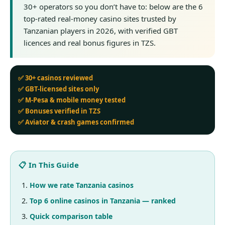
30+ operators so you don’t have to: below are the 6
top-rated real-money casino sites trusted by
Tanzanian players in 2026, with verified GBT
licences and real bonus figures in TZS.
✅ 30+ casinos reviewed
✅ GBT-licensed sites only
✅ M-Pesa & mobile money tested
✅ Bonuses verified in TZS
✅ Aviator & crash games confirmed
📋 In This Guide
How we rate Tanzania casinos
Top 6 online casinos in Tanzania — ranked
Quick comparison table