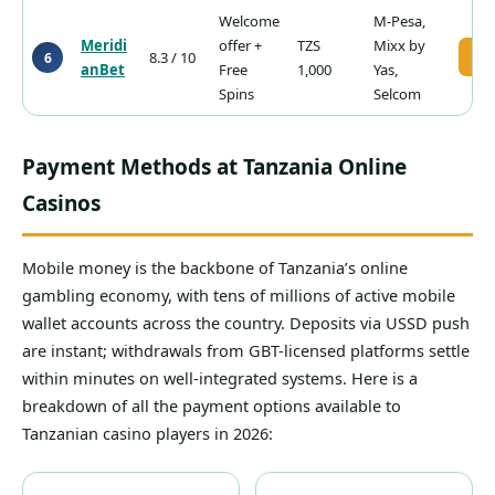
Welcome
M-Pesa,
Meridi
offer +
TZS
Mixx by
8.3 / 10
Pl
6
anBet
Free
1,000
Yas,
Spins
Selcom
Payment Methods at Tanzania Online
Casinos
Mobile money is the backbone of Tanzania’s online
gambling economy, with tens of millions of active mobile
wallet accounts across the country. Deposits via USSD push
are instant; withdrawals from GBT-licensed platforms settle
within minutes on well-integrated systems. Here is a
breakdown of all the payment options available to
Tanzanian casino players in 2026: