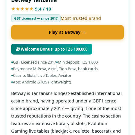
★★★★★
9.4 / 10
Most Trusted Brand
GBT Licensed — since 2017
Play at Betway →
🎁 Welcome Bonus: up to TZS 100,000
GBT Licensed since 2017
Min deposit: TZS 1,000
Payments: M-Pesa, Airtel, Tigo Pesa, bank cards
Casino: Slots, Live Tables, Aviator
App: Android & iOS (lightweight)
Betway is Tanzania’s longest-established international
casino brand, having operated under a GBT licence
since approximately 2017 — giving it one of the most
trusted reputations in the country. The casino section
features an extensive library of slots, Evolution
Gaming live tables (blackjack, roulette, baccarat), and