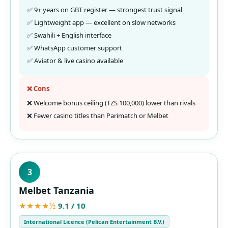
✅ 9+ years on GBT register — strongest trust signal
✅ Lightweight app — excellent on slow networks
✅ Swahili + English interface
✅ WhatsApp customer support
✅ Aviator & live casino available
❌ Cons
❌ Welcome bonus ceiling (TZS 100,000) lower than rivals
❌ Fewer casino titles than Parimatch or Melbet
3
Melbet Tanzania
★★★★½
9.1 / 10
International Licence (Pelican Entertainment B.V.)