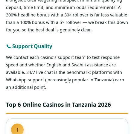
deposit, time limit, and minimum odds requirements. A
300% headline bonus with a 30× rollover is far less valuable
than a 100% bonus with a 5× rollover — we break this down
for you so the best deal is genuinely clear.
📞 Support Quality
We contact each casino’s support team to test response
speed and whether English and Swahili assistance are
available. 24/7 live chat is the benchmark; platforms with
WhatsApp support (increasingly popular in Tanzania) earn
an additional point.
Top 6 Online Casinos in Tanzania 2026
1