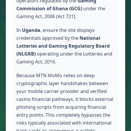
operators regulated by the
Gaming
Commission of Ghana (GCG)
under the
Gaming Act, 2006 (Act 721).
In
Uganda
, ensure the site displays
credentials approved by the
National
Lotteries and Gaming Regulatory Board
(NLGRB)
operating under the Lotteries and
Gaming Act, 2016.
Because MTN MoMo relies on deep
cryptographic layer handshakes between
your mobile carrier provider and verified
casino financial pathways, it blocks external
phishing scripts from acquiring financial
entry points. This completely bypasses the
risks typically associated with international
bank cards or anonymous e-wallets.