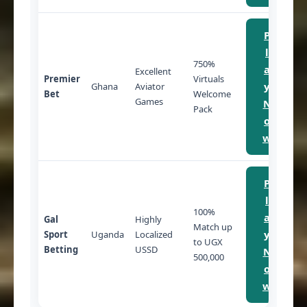
P
l
750%
a
Excellent
Premier
Virtuals
y
Ghana
Aviator
Bet
Welcome
Games
N
Pack
o
w
P
l
100%
a
Gal
Highly
Match up
y
Sport
Uganda
Localized
to UGX
Betting
USSD
N
500,000
o
w