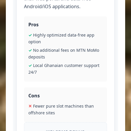
Android/iOS applications.
Pros
Highly optimized data-free app
option
No additional fees on MTN MoMo
deposits
Local Ghanaian customer support
24/7
Cons
Fewer pure slot machines than
offshore sites