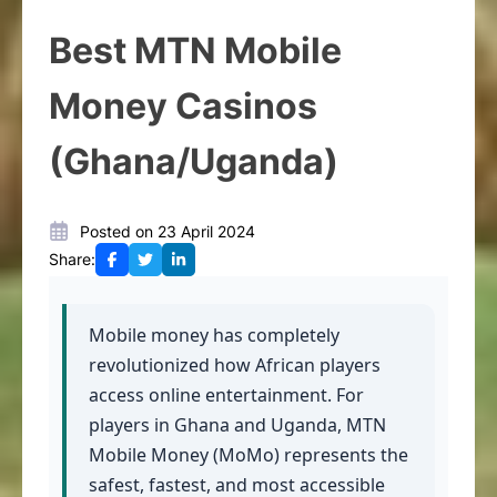
Best MTN Mobile
Money Casinos
(Ghana/Uganda)
Posted on 23 April 2024
Share:
Mobile money has completely
revolutionized how African players
access online entertainment. For
players in Ghana and Uganda, MTN
Mobile Money (MoMo) represents the
safest, fastest, and most accessible