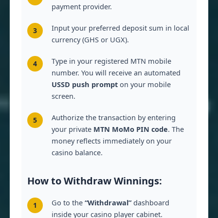
payment provider.
Input your preferred deposit sum in local
currency (GHS or UGX).
Type in your registered MTN mobile
number. You will receive an automated
USSD push prompt
on your mobile
screen.
Authorize the transaction by entering
your private
MTN MoMo PIN code
. The
money reflects immediately on your
casino balance.
How to Withdraw Winnings:
Go to the
“Withdrawal”
dashboard
inside your casino player cabinet.