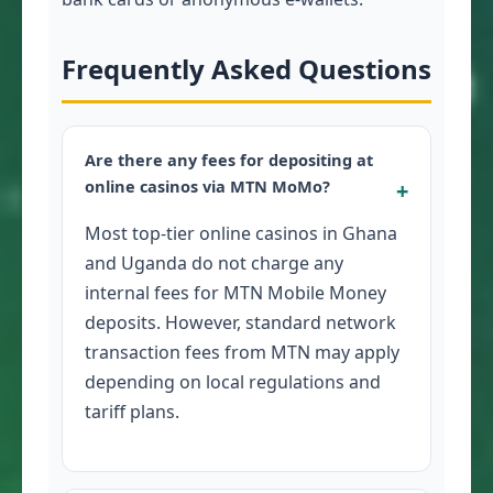
Frequently Asked Questions
Are there any fees for depositing at
online casinos via MTN MoMo?
Most top-tier online casinos in Ghana
and Uganda do not charge any
internal fees for MTN Mobile Money
deposits. However, standard network
transaction fees from MTN may apply
depending on local regulations and
tariff plans.