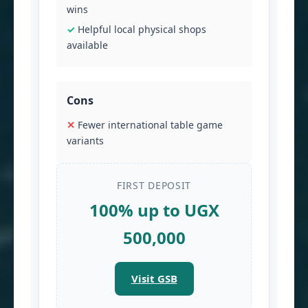
wins
Helpful local physical shops
available
Cons
Fewer international table game
variants
FIRST DEPOSIT
100% up to UGX
500,000
Visit GSB