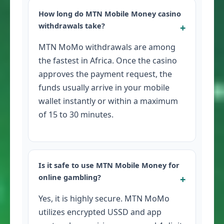
How long do MTN Mobile Money casino
withdrawals take?
MTN MoMo withdrawals are among
the fastest in Africa. Once the casino
approves the payment request, the
funds usually arrive in your mobile
wallet instantly or within a maximum
of 15 to 30 minutes.
Is it safe to use MTN Mobile Money for
online gambling?
Yes, it is highly secure. MTN MoMo
utilizes encrypted USSD and app