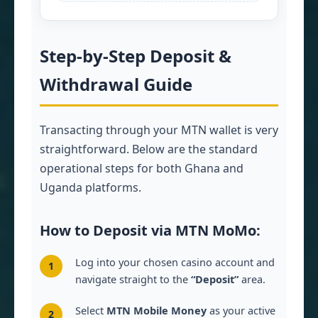
Step-by-Step Deposit &
Withdrawal Guide
Transacting through your MTN wallet is very
straightforward. Below are the standard
operational steps for both Ghana and
Uganda platforms.
How to Deposit via MTN MoMo:
Log into your chosen casino account and
navigate straight to the
“Deposit”
area.
Select
MTN Mobile Money
as your active