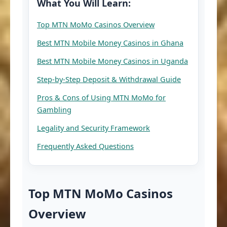
What You Will Learn:
Top MTN MoMo Casinos Overview
Best MTN Mobile Money Casinos in Ghana
Best MTN Mobile Money Casinos in Uganda
Step-by-Step Deposit & Withdrawal Guide
Pros & Cons of Using MTN MoMo for
Gambling
Legality and Security Framework
Frequently Asked Questions
Top MTN MoMo Casinos
Overview