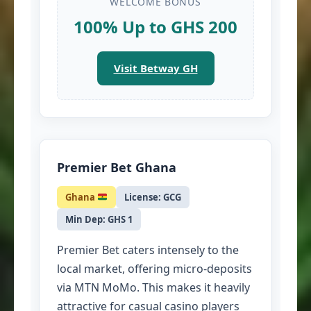
WELCOME BONUS
100% Up to GHS 200
Visit Betway GH
Premier Bet Ghana
Ghana
License: GCG
Min Dep: GHS 1
Premier Bet caters intensely to the
local market, offering micro-deposits
via MTN MoMo. This makes it heavily
attractive for casual casino players