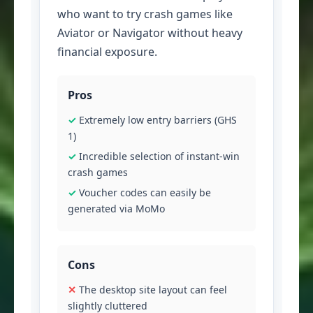
who want to try crash games like
Aviator or Navigator without heavy
financial exposure.
Pros
Extremely low entry barriers (GHS
1)
Incredible selection of instant-win
crash games
Voucher codes can easily be
generated via MoMo
Cons
The desktop site layout can feel
slightly cluttered