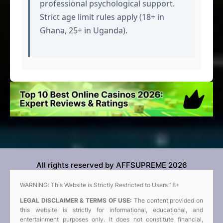
professional psychological support.
Strict age limit rules apply (18+ in
Ghana, 25+ in Uganda).
All rights reserved by AFFSUPREME 2026
WARNING: This Website is Strictly Restricted to Users 18+
LEGAL DISCLAIMER & TERMS OF USE:
The content provided on
this website is strictly for informational, educational, and
entertainment purposes only. It does not constitute financial,