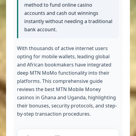
method to fund online casino
accounts and cash out winnings
instantly without needing a traditional
bank account.
With thousands of active internet users
opting for mobile wallets, leading global
and African bookmakers have integrated
deep MTN MoMo functionality into their
platforms. This comprehensive guide
reviews the best MTN Mobile Money
casinos in Ghana and Uganda, highlighting
their bonuses, security protocols, and step-
by-step transaction procedures.