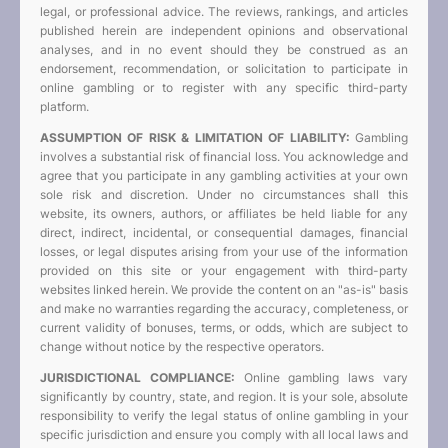
legal, or professional advice. The reviews, rankings, and articles
published herein are independent opinions and observational
analyses, and in no event should they be construed as an
endorsement, recommendation, or solicitation to participate in
online gambling or to register with any specific third-party
platform.
ASSUMPTION OF RISK & LIMITATION OF LIABILITY:
Gambling
involves a substantial risk of financial loss. You acknowledge and
agree that you participate in any gambling activities at your own
sole risk and discretion. Under no circumstances shall this
website, its owners, authors, or affiliates be held liable for any
direct, indirect, incidental, or consequential damages, financial
losses, or legal disputes arising from your use of the information
provided on this site or your engagement with third-party
websites linked herein. We provide the content on an "as-is" basis
and make no warranties regarding the accuracy, completeness, or
current validity of bonuses, terms, or odds, which are subject to
change without notice by the respective operators.
JURISDICTIONAL COMPLIANCE:
Online gambling laws vary
significantly by country, state, and region. It is your sole, absolute
responsibility to verify the legal status of online gambling in your
specific jurisdiction and ensure you comply with all local laws and