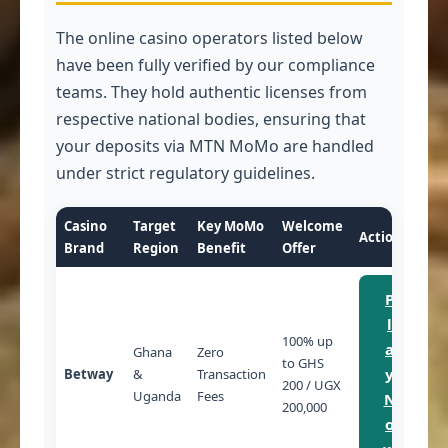
The online casino operators listed below
have been fully verified by our compliance
teams. They hold authentic licenses from
respective national bodies, ensuring that
your deposits via MTN MoMo are handled
under strict regulatory guidelines.
Casino
Target
Key MoMo
Welcome
Action
Brand
Region
Benefit
Offer
P
l
100% up
a
Ghana
Zero
to GHS
y
Betway
&
Transaction
200 / UGX
Uganda
Fees
N
200,000
o