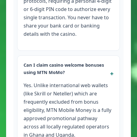
protocols, requiring a personal 4-digit
or 6-digit PIN code to authorize every
single transaction. You never have to
share your bank card or banking
details with the casino.
Can I claim casino welcome bonuses
using MTN MoMo?
Yes. Unlike international web wallets
(like Skrill or Neteller) which are
frequently excluded from bonus
eligibility, MTN Mobile Money is a fully
approved promotional pathway
across all locally regulated operators
in Ghana and Uganda.