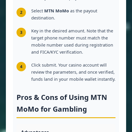
Select
MTN MoMo
as the payout
destination.
Key in the desired amount. Note that the
target phone number must match the
mobile number used during registration
and FICA/KYC verification.
Click submit. Your casino account will
review the parameters, and once verified,
funds land in your mobile wallet instantly.
Pros & Cons of Using MTN
MoMo for Gambling