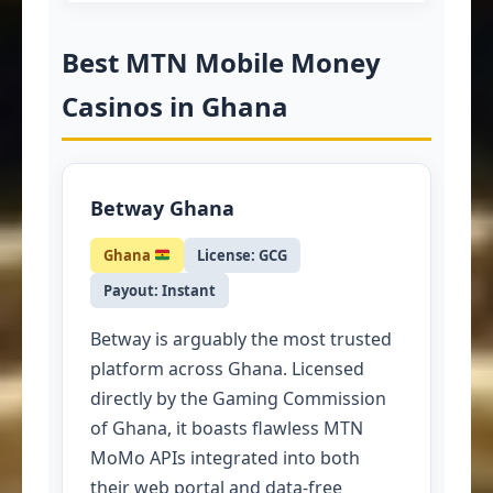
Best MTN Mobile Money
Casinos in Ghana
Betway Ghana
Ghana
License: GCG
Payout: Instant
Betway is arguably the most trusted
platform across Ghana. Licensed
directly by the Gaming Commission
of Ghana, it boasts flawless MTN
MoMo APIs integrated into both
their web portal and data-free