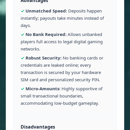
Advantages
Unmatched Speed:
Deposits happen
instantly; payouts take minutes instead of
days.
No Bank Required:
Allows unbanked
players full access to legal digital gaming
networks.
Robust Security:
No banking cards or
credentials are leaked online; every
transaction is secured by your hardware
SIM card and personalized security PIN.
Micro-Amounts:
Highly supportive of
small transactional boundaries,
accommodating low-budget gameplay.
Disadvantages