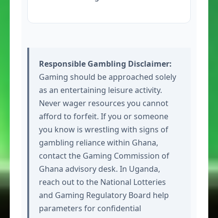
Responsible Gambling Disclaimer:
Gaming should be approached solely
as an entertaining leisure activity.
Never wager resources you cannot
afford to forfeit. If you or someone
you know is wrestling with signs of
gambling reliance within Ghana,
contact the Gaming Commission of
Ghana advisory desk. In Uganda,
reach out to the National Lotteries
and Gaming Regulatory Board help
parameters for confidential