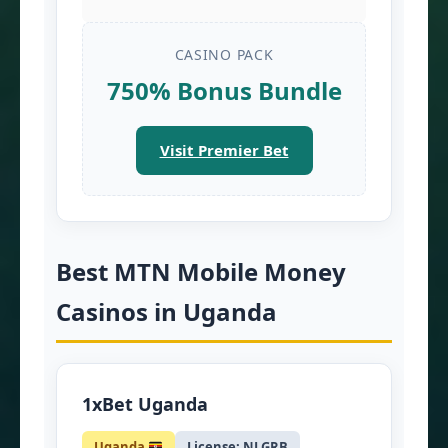
CASINO PACK
750% Bonus Bundle
Visit Premier Bet
Best MTN Mobile Money
Casinos in Uganda
1xBet Uganda
Uganda
License: NLGRB