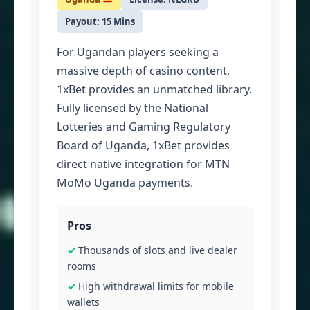
Payout: 15 Mins
For Ugandan players seeking a
massive depth of casino content,
1xBet provides an unmatched library.
Fully licensed by the National
Lotteries and Gaming Regulatory
Board of Uganda, 1xBet provides
direct native integration for MTN
MoMo Uganda payments.
Pros
Thousands of slots and live dealer
rooms
High withdrawal limits for mobile
wallets