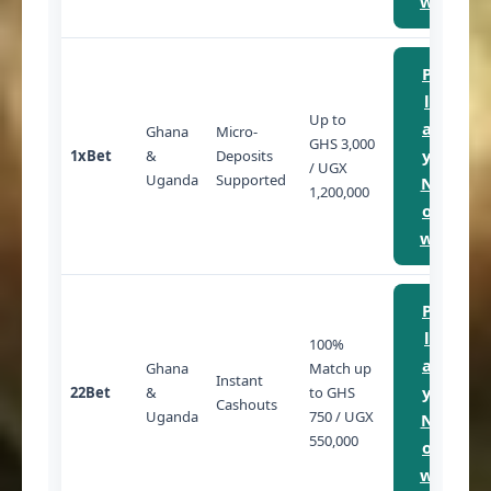
w
P
l
Up to
a
Ghana
Micro-
GHS 3,000
y
1xBet
&
Deposits
/ UGX
Uganda
Supported
N
1,200,000
o
w
P
l
100%
a
Ghana
Match up
Instant
y
22Bet
&
to GHS
Cashouts
Uganda
750 / UGX
N
550,000
o
w