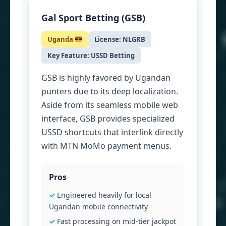
Gal Sport Betting (GSB)
Uganda
License: NLGRB
Key Feature: USSD Betting
GSB is highly favored by Ugandan
punters due to its deep localization.
Aside from its seamless mobile web
interface, GSB provides specialized
USSD shortcuts that interlink directly
with MTN MoMo payment menus.
Pros
Engineered heavily for local
Ugandan mobile connectivity
Fast processing on mid-tier jackpot