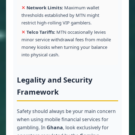
Network Limits:
Maximum wallet
thresholds established by MTN might
restrict high-rolling VIP gamblers.
Telco Tariffs:
MTN occasionally levies
minor service withdrawal fees from mobile
money kiosks when turning your balance
into physical cash.
Legality and Security
Framework
Safety should always be your main concern
when using mobile financial services for
gambling. In
Ghana
, look exclusively for