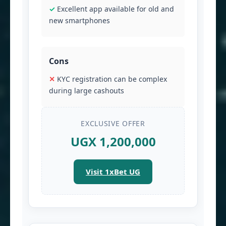
Excellent app available for old and
new smartphones
Cons
KYC registration can be complex
during large cashouts
EXCLUSIVE OFFER
UGX 1,200,000
Visit 1xBet UG