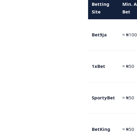
Betting
Min. A
Site
Bet
Bet9ja
≈ ₦100
1xBet
≈ ₦50
SportyBet
≈ ₦50
BetKing
≈ ₦50