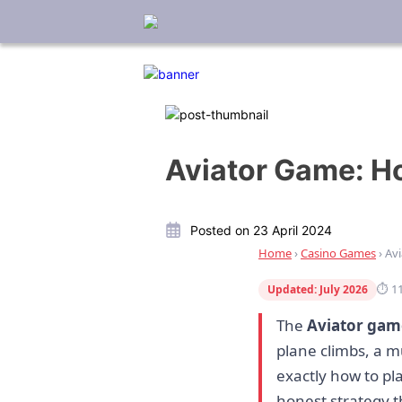
Aviator Game: Ho
Posted on 23 April 2024
Home
›
Casino Games
›
Av
⏱ 11
Updated: July 2026
The
Aviator gam
plane climbs, a mu
exactly how to pla
honest strategy th