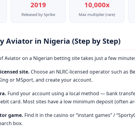
2019
10,000x
Released by Spribe
Max multiplier (rare)
y Aviator in Nigeria (Step by Step)
f Aviator on a Nigerian betting site takes just a few minute
icensed site.
Choose an NLRC-licensed operator such as Bet
King or MSport, and create your account.
ra.
Fund your account using a local method — bank transfe
debit card. Most sites have a low minimum deposit (often a
tor game.
Find it in the casino or “instant games” / “Sport
search box.