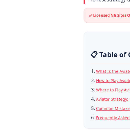
✅ Licensed NG Sites O
📋 Table of
What Is the Avia
How to Play Aviat
Where to Play Avi
Aviator Strategy:
Common Mistakes
Frequently Asked