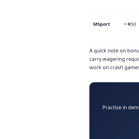
MSport
≈ ₦50
A quick note on bonu
carry wagering requ
work on crash games
Practise in demo