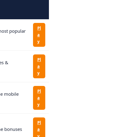
Pl
most popular
a
y
Pl
es &
a
y
Pl
le mobile
a
y
Pl
e bonuses
a
y