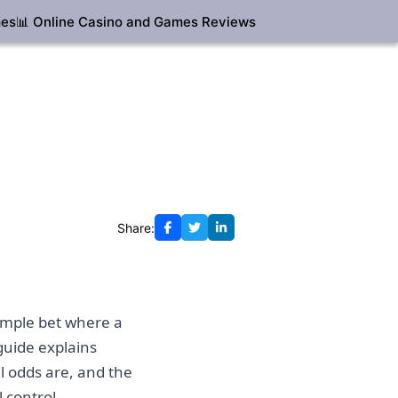
mes
📊 Online Casino and Games Reviews
Share:
imple bet where a
 guide explains
al odds are, and the
 control.