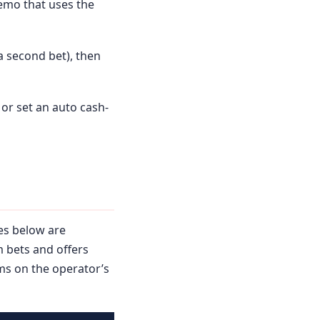
emo that uses the
a second bet), then
 or set an auto cash-
tes below are
 bets and offers
ms on the operator’s