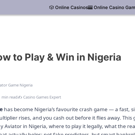
🎲 Online Casinos
🎰 Online Casino Ga
w to Play & Win in Nigeria
iator Game Nigeria
 min read
✍️ Casino Games Expert
e
has become Nigeria’s favourite crash game — a fast, s
ltiplier rises, and you cash out before it flies away. This
y Aviator in Nigeria, where to play it legally, what the re
at actually helps: not fake predictors, but smart bankroll