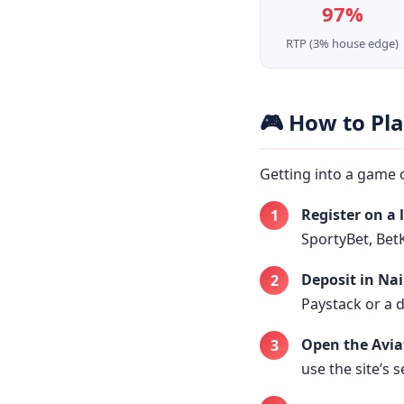
97%
RTP (3% house edge)
🎮 How to Pla
Getting into a game o
Register on a l
SportyBet, Bet
Deposit in Nai
Paystack or a 
Open the Avia
use the site’s 