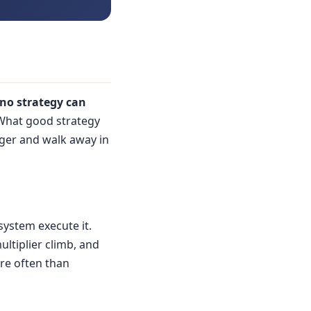
no strategy can
 What good strategy
nger and walk away in
system execute it.
ltiplier climb, and
ore often than