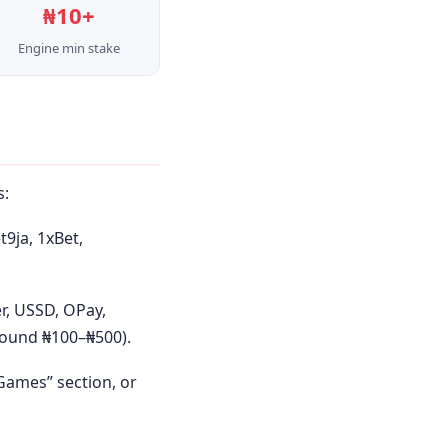
₦10+
Engine min stake
s:
9ja, 1xBet,
r, USSD, OPay,
round ₦100–₦500).
yGames” section, or