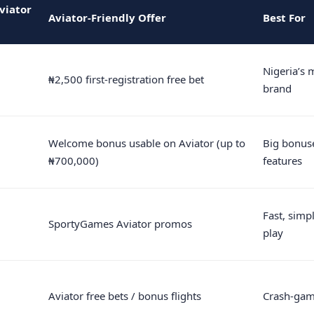
viator
Aviator-Friendly Offer
Best For
Nigeria’s 
₦2,500 first-registration free bet
brand
Welcome bonus usable on Aviator (up to
Big bonus
₦700,000)
features
Fast, simp
SportyGames Aviator promos
play
Aviator free bets / bonus flights
Crash-gam