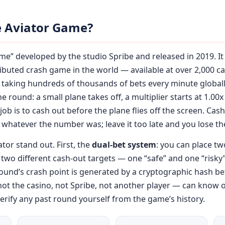
he Aviator Game?
ame” developed by the studio Spribe and released in 2019. I
ibuted crash game in the world — available at over 2,000 c
 taking hundreds of thousands of bets every minute globally
e round: a small plane takes off, a multiplier starts at 1.00
job is to cash out before the plane flies off the screen. Cas
y whatever the number was; leave it too late and you lose th
tor stand out. First, the
dual-bet system
: you can place tw
wo different cash-out targets — one “safe” and one “risky”.
round’s crash point is generated by a cryptographic hash be
ot the casino, not Spribe, not another player — can know o
erify any past round yourself from the game’s history.