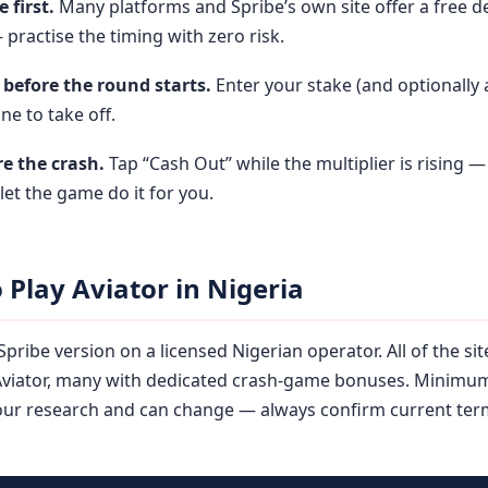
 first.
Many platforms and Spribe’s own site offer a free d
practise the timing with zero risk.
 before the round starts.
Enter your stake (and optionally 
ne to take off.
e the crash.
Tap “Cash Out” while the multiplier is rising —
let the game do it for you.
 Play Aviator in Nigeria
 Spribe version on a licensed Nigerian operator. All of the si
Aviator, many with dedicated crash-game bonuses. Minimum
our research and can change — always confirm current ter