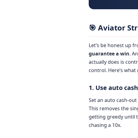
🎯 Aviator St
Let’s be honest up f
guarantee a win
. A
actually does is cont
control. Here’s what 
1. Use auto cash
Set an auto cash-out 
This removes the sing
getting greedy until 
chasing a 10x.