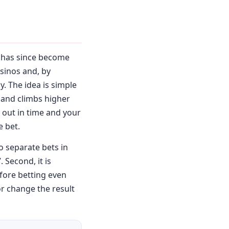
t has since become
asinos and, by
. The idea is simple
x and climbs higher
h out in time and your
e bet.
o separate bets in
 Second, it is
fore betting even
r change the result