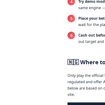
Try demo mode
same engine — 
Place your bet
wait for the pla
Cash out befor
out target and 
🇳🇬 Where to
Only play the official
regulated and offer 
below are based on 
site.