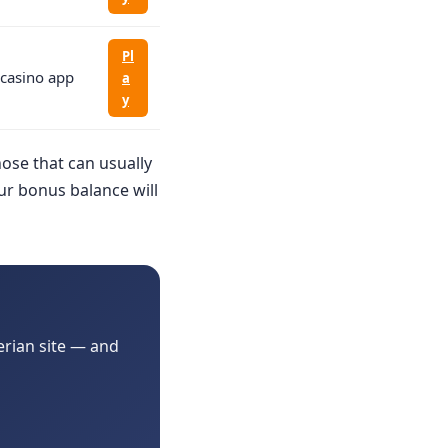
Pl
 casino app
a
y
ose that can usually
r bonus balance will
gerian site — and