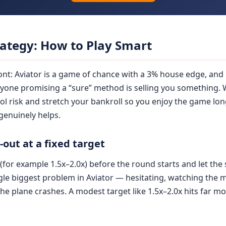
rategy: How to Play Smart
ront: Aviator is a game of chance with a 3% house edge, and
nyone promising a “sure” method is selling you something.
rol risk and stretch your bankroll so you enjoy the game lo
genuinely helps.
-out at a fixed target
(for example 1.5x–2.0x) before the round starts and let the 
le biggest problem in Aviator — hesitating, watching the mu
the plane crashes. A modest target like 1.5x–2.0x hits far m