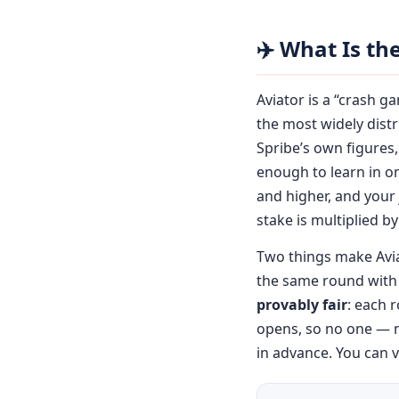
✈️ What Is t
Aviator is a “crash g
the most widely distr
Spribe’s own figures,
enough to learn in on
and higher, and your 
stake is multiplied b
Two things make Avia
the same round with t
provably fair
: each 
opens, so no one — n
in advance. You can v