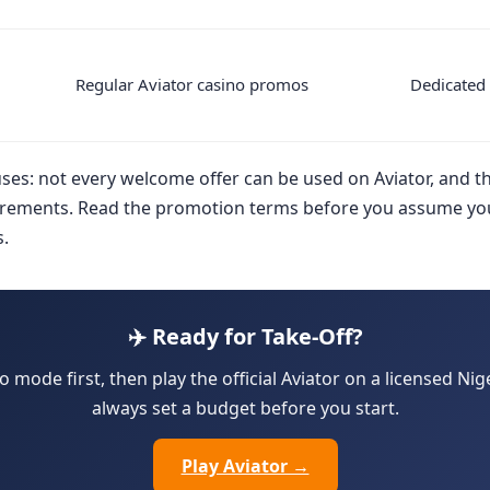
Regular Aviator casino promos
Dedicated
ses: not every welcome offer can be used on Aviator, and th
irements. Read the promotion terms before you assume you
.
✈️ Ready for Take-Off?
 mode first, then play the official Aviator on a licensed Ni
always set a budget before you start.
Play Aviator →