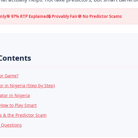
nly
🎯 97% RTP Explained
🔒 Provably Fair
🚫 No Predictor Scams
 Contents
tor Game?
or in Nigeria (Step by Step)
ator in Nigeria
 How to Play Smart
 & the Predictor Scam
 Questions